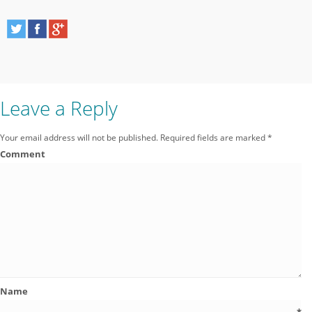
Leave a Reply
Your email address will not be published.
Required fields are marked
*
Comment
Name