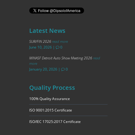
Latest News
SUR/FIN 2026
read more
June 10, 2026
|
0
MINASF Detroit Auto Show Meeting 2026
read
more
January 20, 2026
|
0
Quality Process
100% Quality Assurance
ISO 9001:2015 Certificate
ISO/IEC 17025:2017 Certificate