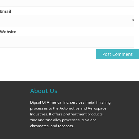
*
Email
*
Website
About Us
Dipsol Of America, Inc. services metal finishing
processes to the Automotive and Aerospace
Industries. It offers pretreatment products,
zinc and zinc alloy processes, trivalent
chromates, and topcoats.