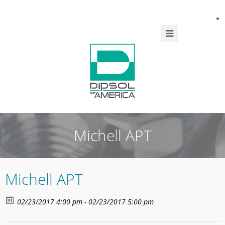
*
Michell APT
Michell APT
02/23/2017 4:00 pm - 02/23/2017 5:00 pm