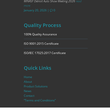
MINASF Detroit Auto Show Meeting 2026
read
more
January 20, 2026
|
0
Quality Process
100% Quality Assurance
ISO 9001:2015 Certificate
ISO/IEC 17025:2017 Certificate
Quick Links
Home
About
Product Solutions
News
Contact
“Terms and Conditions”