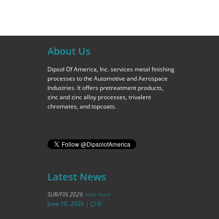
About Us
Dipsol Of America, Inc. services metal finishing
processes to the Automotive and Aerospace
Industries. It offers pretreatment products,
zinc and zinc alloy processes, trivalent
chromates, and topcoats.
Latest News
SUR/FIN 2026
read more
June 10, 2026
|
0