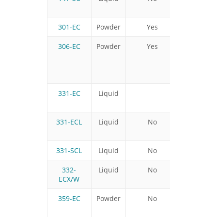
301-EC
Powder
Yes
Yes
306-EC
Powder
Yes
No
331-EC
Liquid
331-ECL
Liquid
No
Yes
331-SCL
Liquid
No
Yes
332-
Liquid
No
ECX/W
359-EC
Powder
No
No