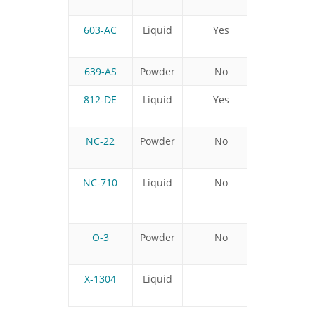
603-AC
Liquid
Yes
639-AS
Powder
No
812-DE
Liquid
Yes
No
NC-22
Powder
No
NC-710
Liquid
No
No
O-3
Powder
No
X-1304
Liquid
No