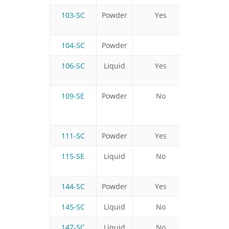
103-SC
Powder
Yes
Yes
104-SC
Powder
106-SC
Liquid
Yes
No
109-SE
Powder
No
No
111-SC
Powder
Yes
Yes
115-SE
Liquid
No
Yes
144-SC
Powder
Yes
Yes
145-SC
Liquid
No
Yes
147-SC
Liquid
No
No