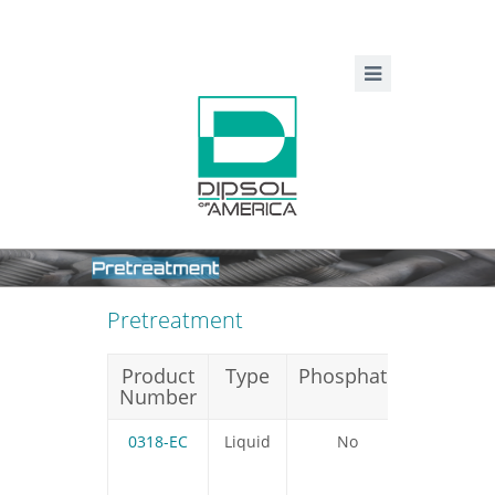
Pretreatment
Product
Type
Phosphate
Silicate
Number
0318-EC
Liquid
No