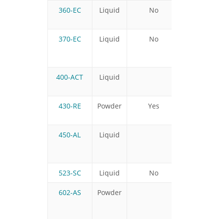
360-EC
Liquid
No
No
370-EC
Liquid
No
No
400-ACT
Liquid
430-RE
Powder
Yes
No
450-AL
Liquid
523-SC
Liquid
No
Yes
602-AS
Powder
No