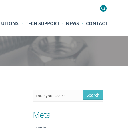
LUTIONS
TECH SUPPORT
NEWS
CONTACT
•
•
•
Meta
Log in