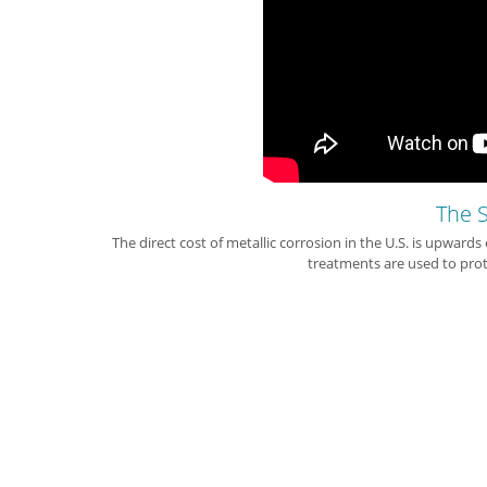
The S
The direct cost of metallic corrosion in the U.S. is upwards
treatments are used to prot