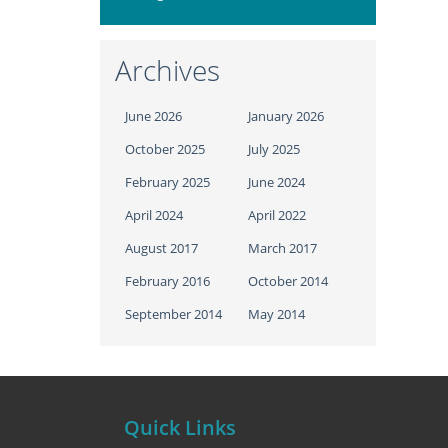
Archives
June 2026
January 2026
October 2025
July 2025
February 2025
June 2024
April 2024
April 2022
August 2017
March 2017
February 2016
October 2014
September 2014
May 2014
Quick Links