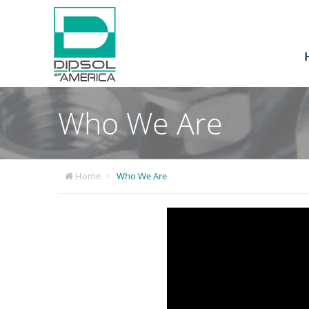
Who We Are
Home
Who We Are