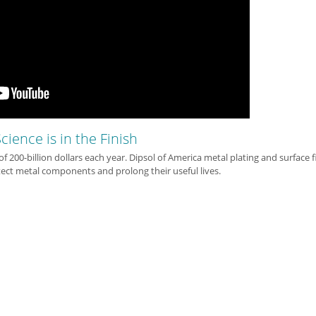
cience is in the Finish
 of 200-billion dollars each year. Dipsol of America metal plating and surface f
ect metal components and prolong their useful lives.