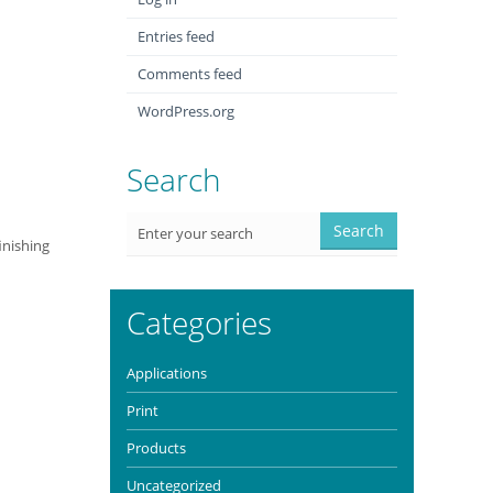
Entries feed
Comments feed
WordPress.org
Search
inishing
Categories
Applications
Print
Products
Uncategorized