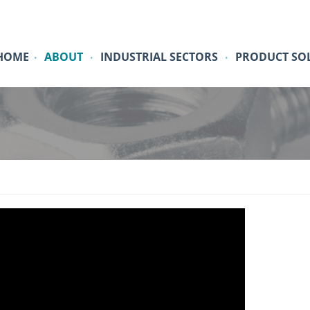
HOME
ABOUT
INDUSTRIAL SECTORS
PRODUCT SO
•
•
•