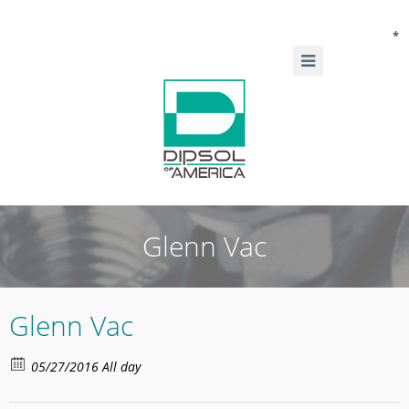
*
Glenn Vac
Glenn Vac
05/27/2016 All day