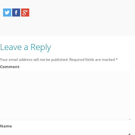
Leave a Reply
Your email address will not be published.
Required fields are marked
*
Comment
Name