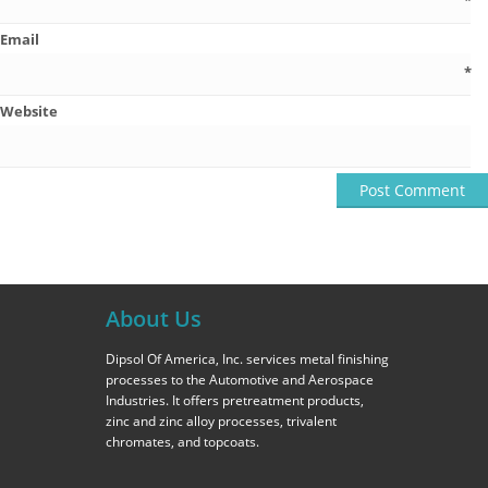
*
Email
*
Website
About Us
Dipsol Of America, Inc. services metal finishing
processes to the Automotive and Aerospace
Industries. It offers pretreatment products,
zinc and zinc alloy processes, trivalent
chromates, and topcoats.