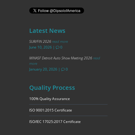
Latest News
SUR/FIN 2026
read more
June 10, 2026
|
0
MINASF Detroit Auto Show Meeting 2026
read
more
January 20, 2026
|
0
Quality Process
100% Quality Assurance
ISO 9001:2015 Certificate
ISO/IEC 17025:2017 Certificate