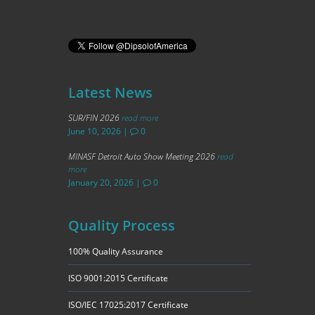
Latest News
SUR/FIN 2026
read more
June 10, 2026
|
0
MINASF Detroit Auto Show Meeting 2026
read
more
January 20, 2026
|
0
Quality Process
100% Quality Assurance
ISO 9001:2015 Certificate
ISO/IEC 17025:2017 Certificate