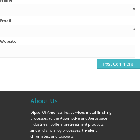
Name
*
Email
*
Website
About Us
Dipsol Of America, Inc. services metal finishing
processes to the Automotive and Aerospace
Industries. It offers pretreatment products,
zinc and zinc alloy processes, trivalent
chromates, and topcoats.