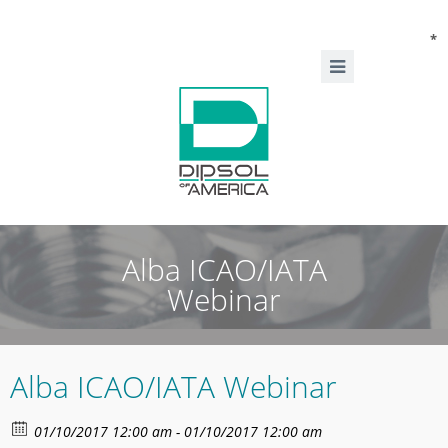
*
Alba ICAO/IATA
Webinar
Alba ICAO/IATA Webinar
01/10/2017 12:00 am - 01/10/2017 12:00 am