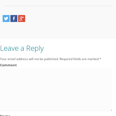
Leave a Reply
Your email address will not be published.
Required fields are marked
*
Comment