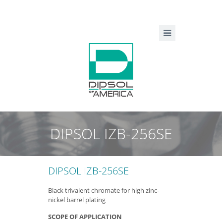
DIPSOL IZB-256SE
DIPSOL IZB-256SE
Black trivalent chromate for high zinc-
nickel barrel plating
SCOPE OF APPLICATION