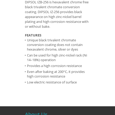
DIPSOL IZB-256 is hexavalent chrome free
black trivalent chromate conversion
coating. DIPSOL IZ-256 provides black
appearance on high zinc-nickel barrel
plating and high corrosion resistance with
or without bake.
FEATURES
Unique black trivalent chromate
conversion coating does not contain
hexavalent chrome, silver or dyes
Can be used for high zinc-nickel rack (Ni
14–18%) operation
Provides a high corrosion resistance
Even after baking at 200°C, it provides
high corrosion resistance
Low electric resistance of surface
About Us