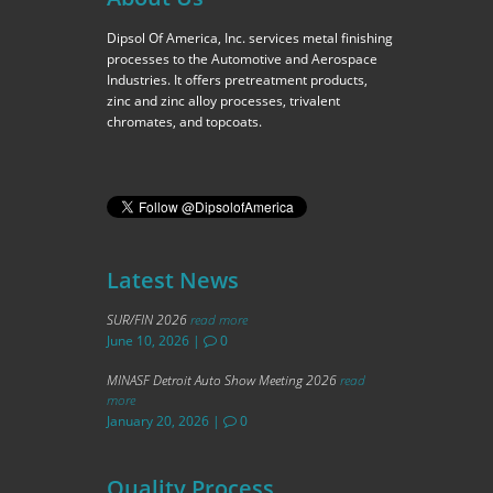
Dipsol Of America, Inc. services metal finishing
processes to the Automotive and Aerospace
Industries. It offers pretreatment products,
zinc and zinc alloy processes, trivalent
chromates, and topcoats.
Latest News
SUR/FIN 2026
read more
June 10, 2026
|
0
MINASF Detroit Auto Show Meeting 2026
read
more
January 20, 2026
|
0
Quality Process