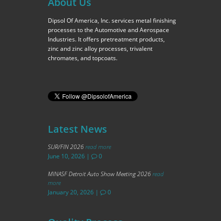
About Us
Dipsol Of America, Inc. services metal finishing
processes to the Automotive and Aerospace
Industries. It offers pretreatment products,
zinc and zinc alloy processes, trivalent
chromates, and topcoats.
Latest News
SUR/FIN 2026
read more
June 10, 2026
|
0
MINASF Detroit Auto Show Meeting 2026
read
more
January 20, 2026
|
0