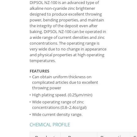
DIPSOL NZ-100 is an advanced type of
alkaline non-cyanide zinc brightener
designed to produce excellent throwing
power, bending properties, and maintain
the integrity of the deposit even after
baking. DIPSOL NZ-100 can be operated in
a wide range of current densities and zinc
concentrations. The operating range is
very wide due to no change in appearance
and physical properties at high operating
temperatures.
FEATURES
Can obtain uniform thickness on
complicated articles due to excellent
throwing power
High plating speed. (0.25µm/min)
Wide operating range of zinc
concentrations (0.8–2.4oz/gal)
Wide current density range.
CHEMICAL PROFILE