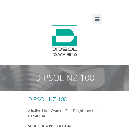
DIPSOL NZ 100
DIPSOL NZ 100
Alkaline Non-Cyanide Zinc Brightener for
Barrel Use
SCOPE OF APPLICATION