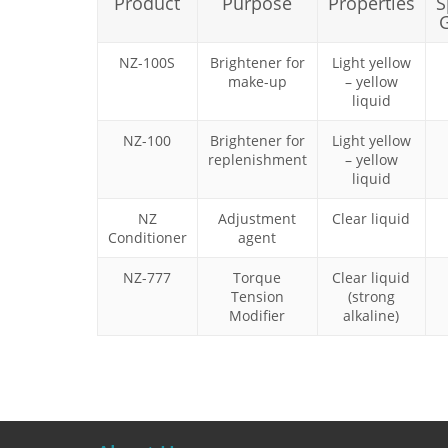
Product
Purpose
Properties
S
G
NZ-100S
Brightener for
Light yellow
make-up
– yellow
liquid
NZ-100
Brightener for
Light yellow
replenishment
– yellow
liquid
NZ
Adjustment
Clear liquid
Conditioner
agent
NZ-777
Torque
Clear liquid
Tension
(strong
Modifier
alkaline)