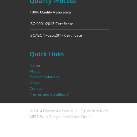
Quality Process
100% Quality Assurance
ISO 9001:2015 Certificate
ISO/IEC 17025:2017 Certificate
Quick Links
Home
About
Product Solutions
News
Contact
“Terms and Conditions”
© 2014 Dipsol of America. All Rights Reserved.
MPLS Web Design
InterActive Circle