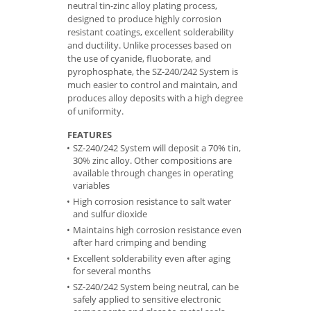
neutral tin-zinc alloy plating process,
designed to produce highly corrosion
resistant coatings, excellent solderability
and ductility. Unlike processes based on
the use of cyanide, fluoborate, and
pyrophosphate, the SZ-240/242 System is
much easier to control and maintain, and
produces alloy deposits with a high degree
of uniformity.
FEATURES
SZ-240/242 System will deposit a 70% tin,
30% zinc alloy. Other compositions are
available through changes in operating
variables
High corrosion resistance to salt water
and sulfur dioxide
Maintains high corrosion resistance even
after hard crimping and bending
Excellent solderability even after aging
for several months
SZ-240/242 System being neutral, can be
safely applied to sensitive electronic