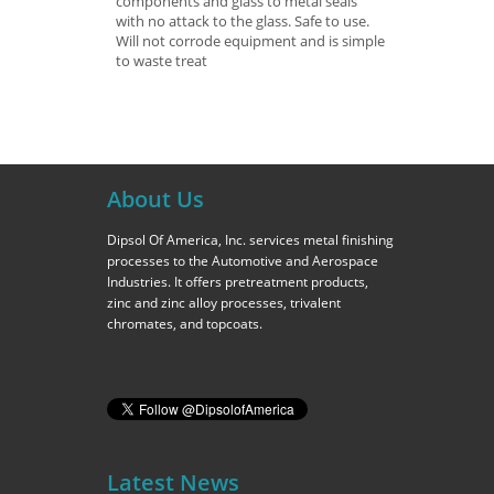
components and glass to metal seals
with no attack to the glass. Safe to use.
Will not corrode equipment and is simple
to waste treat
About Us
Dipsol Of America, Inc. services metal finishing
processes to the Automotive and Aerospace
Industries. It offers pretreatment products,
zinc and zinc alloy processes, trivalent
chromates, and topcoats.
Latest News