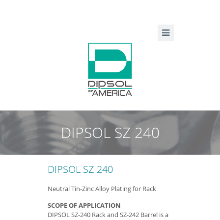
DIPSOL SZ 240
DIPSOL SZ 240
Neutral Tin-Zinc Alloy Plating for Rack
SCOPE OF APPLICATION
DIPSOL SZ-240 Rack and SZ-242 Barrel is a