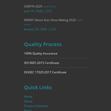
SUR/FIN 2026
read more
June 10, 2026
|
0
MINASF Detroit Auto Show Meeting 2026
read
more
January 20, 2026
|
0
Quality Process
100% Quality Assurance
ISO 9001:2015 Certificate
ISO/IEC 17025:2017 Certificate
Quick Links
Home
About
Product Solutions
News