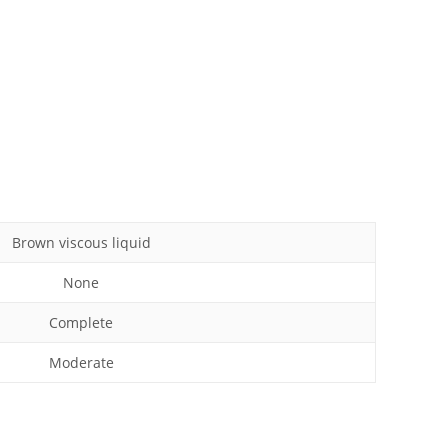
Brown viscous liquid
None
Complete
Moderate