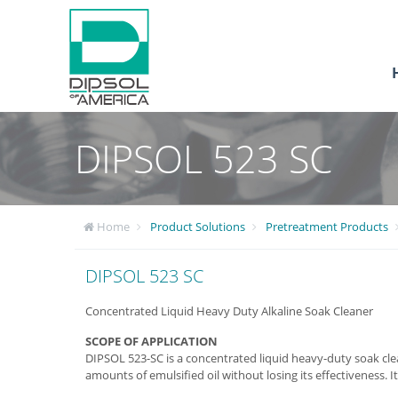
DIPSOL 523 SC
Home
Product Solutions
Pretreatment Products
DIPSOL 523 SC
Concentrated Liquid Heavy Duty Alkaline Soak Cleaner
SCOPE OF APPLICATION
DIPSOL 523-SC is a concentrated liquid heavy-duty soak clea
amounts of emulsified oil without losing its effectiveness. I