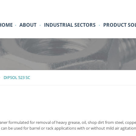
HOME
ABOUT
INDUSTRIAL SECTORS
PRODUCT SO
•
•
•
DIPSOL 523 SC
ner formulated for removal of heavy grease, oil, shop dirt from steel, coppe
t can be used for barrel or rack applications with or without mild air agitati