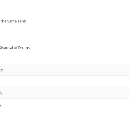
n the Same Tank
 Disposal of Drums
ce
ty
y