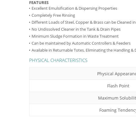
FEATURES
Excellent Emulsification & Dispersing Properties
Completely Free Rinsing
Different Loads of Steel, Copper & Brass can be Cleaned i
No Undissolved Cleaner in the Tank & Drain Pipes
Minimum Sludge Formation in Waste Treatment
Can be maintained by Automatic Controllers & Feeders
Available in Returnable Totes, Eliminating the Handling &
PHYSICAL CHARACTERISTICS
Physical Appearan
Flash Point
Maximum Solubili
Foaming Tendenc