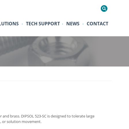
LUTIONS
TECH SUPPORT
NEWS
CONTACT
•
•
•
r and brass. DIPSOL 523-SC is designed to tolerate large
on, or solution movement.