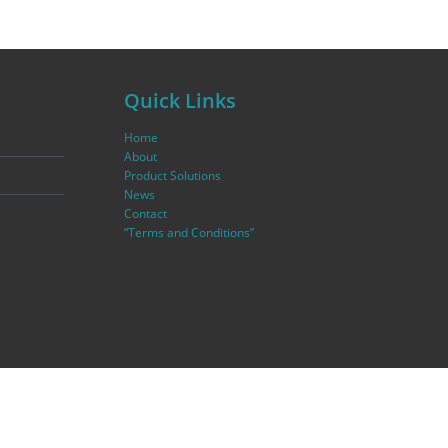
Quick Links
Home
About
Product Solutions
News
Contact
“Terms and Conditions”