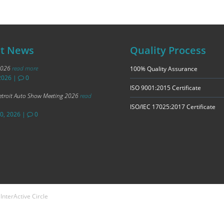
st News
Quality Process
2026
read more
100% Quality Assurance
2026
|
0
ISO 9001:2015 Certificate
troit Auto Show Meeting 2026
read
ISO/IEC 17025:2017 Certificate
20, 2026
|
0
n
InterActive Circle