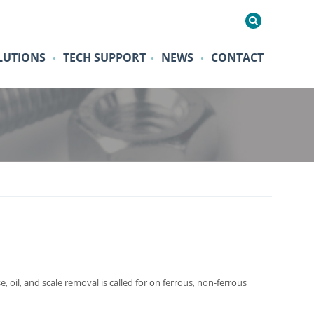
LUTIONS
TECH SUPPORT
NEWS
CONTACT
•
•
•
 oil, and scale removal is called for on ferrous, non-ferrous