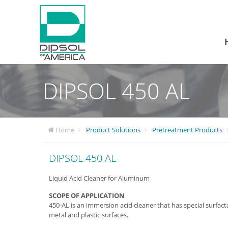
DIPSOL 450 AL
Home
Product Solutions
Pretreatment Products
DIPSOL 450 AL
Liquid Acid Cleaner for Aluminum
SCOPE OF APPLICATION
450-AL is an immersion acid cleaner that has special surfact
metal and plastic surfaces.