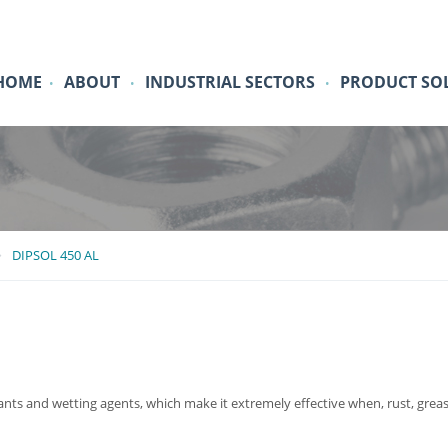
HOME
ABOUT
INDUSTRIAL SECTORS
PRODUCT SO
•
•
•
DIPSOL 450 AL
ants and wetting agents, which make it extremely effective when, rust, grease,