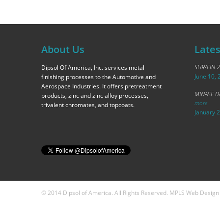
About Us
Late
SUR/FIN 
Dipsol Of America, Inc. services metal
June 10, 
finishing processes to the Automotive and
Aerospace Industries. It offers pretreatment
MINASF De
products, zinc and zinc alloy processes,
more
trivalent chromates, and topcoats.
January 
© 2014 Dipsol of America. All Rights Reserved. MPLS Web Desig