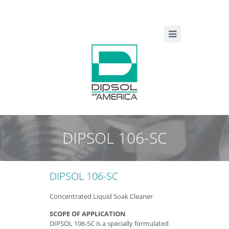
DIPSOL 106-SC
DIPSOL 106-SC
Concentrated Liquid Soak Cleaner
SCOPE OF APPLICATION
DIPSOL 106-SC is a specially formulated