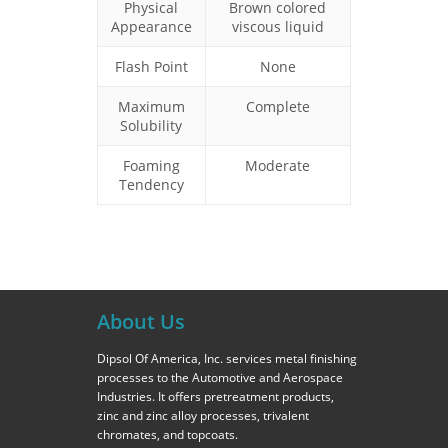
Physical
Brown colored
Appearance
viscous liquid
Flash Point
None
Maximum
Complete
Solubility
Foaming
Moderate
Tendency
About Us
Dipsol Of America, Inc. services metal finishing
processes to the Automotive and Aerospace
Industries. It offers pretreatment products,
zinc and zinc alloy processes, trivalent
chromates, and topcoats.