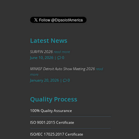
Latest News
SUR/FIN 2026
read more
June 10, 2026
|
0
MINASF Detroit Auto Show Meeting 2026
read
more
January 20, 2026
|
0
Quality Process
100% Quality Assurance
ISO 9001:2015 Certificate
ISO/IEC 17025:2017 Certificate