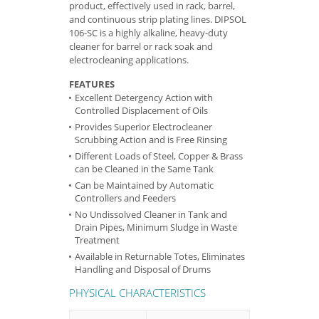
product, effectively used in rack, barrel,
and continuous strip plating lines. DIPSOL
106-SC is a highly alkaline, heavy-duty
cleaner for barrel or rack soak and
electrocleaning applications.
FEATURES
Excellent Detergency Action with
Controlled Displacement of Oils
Provides Superior Electrocleaner
Scrubbing Action and is Free Rinsing
Different Loads of Steel, Copper & Brass
can be Cleaned in the Same Tank
Can be Maintained by Automatic
Controllers and Feeders
No Undissolved Cleaner in Tank and
Drain Pipes, Minimum Sludge in Waste
Treatment
Available in Returnable Totes, Eliminates
Handling and Disposal of Drums
PHYSICAL CHARACTERISTICS