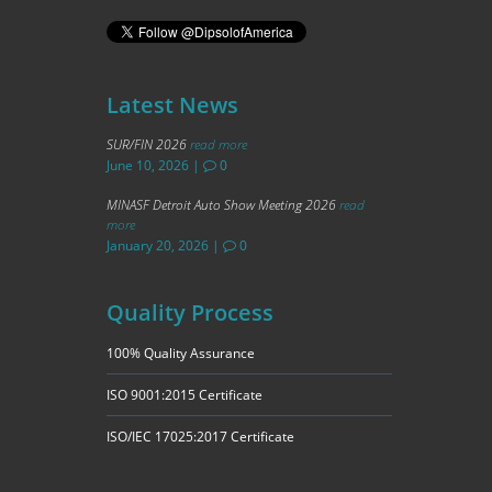
Latest News
SUR/FIN 2026
read more
June 10, 2026
|
0
MINASF Detroit Auto Show Meeting 2026
read
more
January 20, 2026
|
0
Quality Process
100% Quality Assurance
ISO 9001:2015 Certificate
ISO/IEC 17025:2017 Certificate