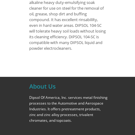
alkaline heavy duty-emulsifying soak
cleaner for use on steel for the removal of
oil, grease, shop dirt and buffing
compound. It has excellent rinsabililty,
even in hard water areas. DIPSOL 104-SC
will tolerate heavy soil loads without losing
its cleaning efficiency. DIPSOL 104-SC is
compatible with many DIPSOL liquid and
powder electrocleaners.
About Us
Dipsol Of America, Inc. services metal finishing
processes to the Automotive and Aerospace
Industries. It offers pretreatment products,
zinc and zinc alloy processes, trivalent
chromates, and topcoats.