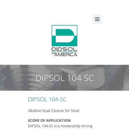
DIPSOL 104 SC
DIPSOL 104-SC
Alkaline Soak Cleaner for Steel
SCOPE OF APPLICATION
DIPSOL 104-SC is a moderately strong