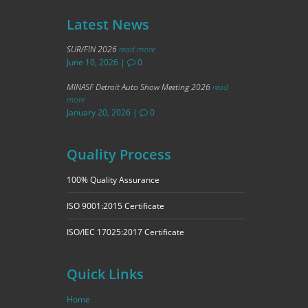
Latest News
SUR/FIN 2026
read more
June 10, 2026
|
0
MINASF Detroit Auto Show Meeting 2026
read
more
January 20, 2026
|
0
Quality Process
100% Quality Assurance
ISO 9001:2015 Certificate
ISO/IEC 17025:2017 Certificate
Quick Links
Home