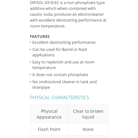
DIPSOL 0318-EC is a non-phosphate type
additive which when combined with
caustic soda, produces an electrocleaner
with excellent desmutting performance at
room temperature.
FEATURES
Excellent desmutting performance
Can be used for Barrel or Rack
applications
Easy to replenish and use at room
temperature
It does not contain phosphate
No undissolved cleaner in tank and
drainpipe
PHYSICAL CHARACTERISTICS
Physical
Clear to brown
Appearance
liquid
Flash Point
None