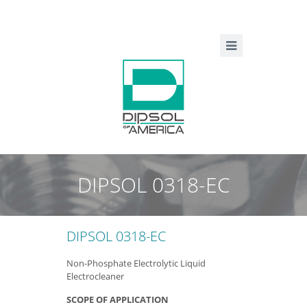
DIPSOL 0318-EC
DIPSOL 0318-EC
Non-Phosphate Electrolytic Liquid
Electrocleaner
SCOPE OF APPLICATION