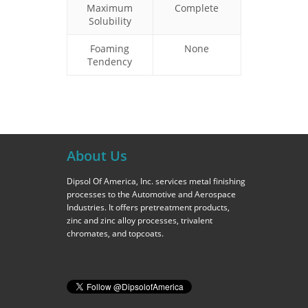
Maximum
Complete
Solubility
Foaming
None
Tendency
About Us
Dipsol Of America, Inc. services metal finishing
processes to the Automotive and Aerospace
Industries. It offers pretreatment products,
zinc and zinc alloy processes, trivalent
chromates, and topcoats.