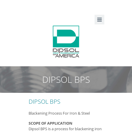
DIPSOL BPS
DIPSOL BPS
Blackening Process For Iron & Steel
SCOPE OF APPLICATION
Dipsol BPS is a process for blackening iron