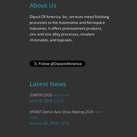
About Us
Dipsol Of America, Inc. services metal finishing
processes to the Automotive and Aerospace
Industries. It offers pretreatment products,
zinc and zinc alloy processes, trivalent
chromates, and topcoats.
Latest News
SUR/FIN 2026
read more
June 10, 2026
|
0
MINASF Detroit Auto Show Meeting 2026
read
more
January 20, 2026
|
0