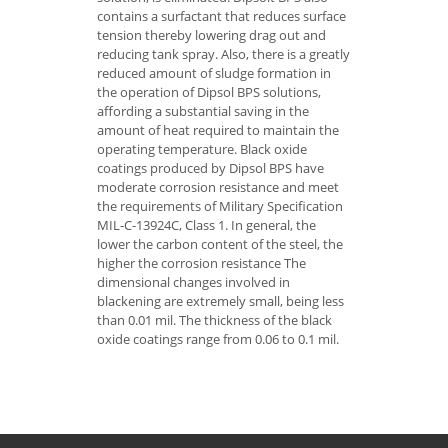
contains a surfactant that reduces surface
tension thereby lowering drag out and
reducing tank spray. Also, there is a greatly
reduced amount of sludge formation in
the operation of Dipsol BPS solutions,
affording a substantial saving in the
amount of heat required to maintain the
operating temperature. Black oxide
coatings produced by Dipsol BPS have
moderate corrosion resistance and meet
the requirements of Military Specification
MIL-C-13924C, Class 1. In general, the
lower the carbon content of the steel, the
higher the corrosion resistance The
dimensional changes involved in
blackening are extremely small, being less
than 0.01 mil. The thickness of the black
oxide coatings range from 0.06 to 0.1 mil.