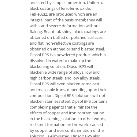
and steel by simple immersion. Uniform,
black coatings of ferroferric oxide,
Fe(Fe02)2, are produced which are an
integral part of the basis metal; they will
withstand severe deformation without
flaking. Beautiful, shiny, black coatings are
obtained on buffed or polished surfaces,
and flat, non-reflective coatings are
obtained on etched or sand blasted steel.
Dipsol BPS is a powdered product which is
dissolved in water to make up the
blackening solution. Dipsol BPS will
blacken a wide range of alloys, low and
high carbon steels, and low alloy steels.
Dipsol BPS will even blacken some cast
and malleable irons, depending upon their
composition. Dipsol BPS solutions will not
blacken stainless steel. Dipsol BPS contains
complexing agents that eliminate the
effects of copper and iron contamination
in the blackening solution. In other words,
red smut formation on the work, caused
by copper and iron contamination of the
solution, is eliminated. Dipsolt BPS also