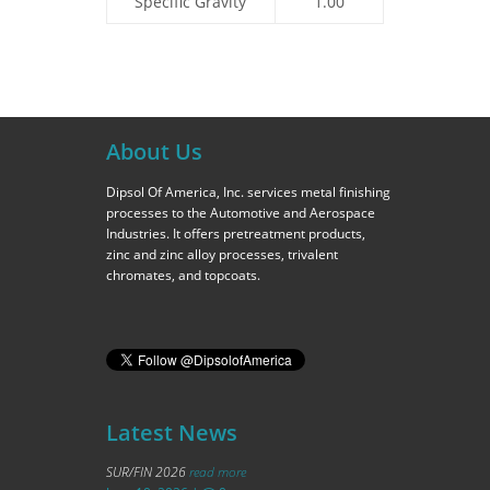
Specific Gravity
1.00
About Us
Dipsol Of America, Inc. services metal finishing
processes to the Automotive and Aerospace
Industries. It offers pretreatment products,
zinc and zinc alloy processes, trivalent
chromates, and topcoats.
Latest News
SUR/FIN 2026
read more