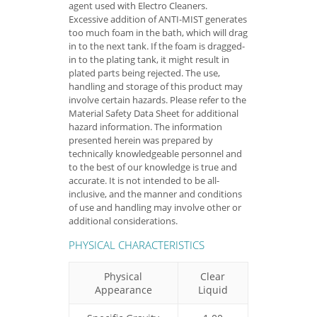
agent used with Electro Cleaners.
Excessive addition of ANTI-MIST generates
too much foam in the bath, which will drag
in to the next tank. If the foam is dragged-
in to the plating tank, it might result in
plated parts being rejected. The use,
handling and storage of this product may
involve certain hazards. Please refer to the
Material Safety Data Sheet for additional
hazard information. The information
presented herein was prepared by
technically knowledgeable personnel and
to the best of our knowledge is true and
accurate. It is not intended to be all-
inclusive, and the manner and conditions
of use and handling may involve other or
additional considerations.
PHYSICAL CHARACTERISTICS
Physical
Clear
Appearance
Liquid