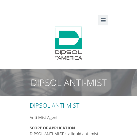
DIPSOL ANTI-MIST
DIPSOL ANTI-MIST
Anti-Mist Agent
SCOPE OF APPLICATION
DIPSOL ANTI-MIST is a liquid anti-mist