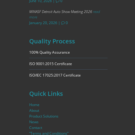
June 10, 2026
|
0
MINASF Detroit Auto Show Meeting 2026
read
more
January 20, 2026
|
0
Quality Process
100% Quality Assurance
ISO 9001:2015 Certificate
ISO/IEC 17025:2017 Certificate
Quick Links
Home
About
Product Solutions
News
Contact
“Terms and Conditions”