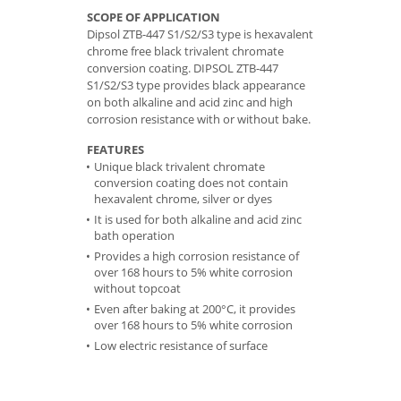
SCOPE OF APPLICATION
Dipsol ZTB-447 S1/S2/S3 type is hexavalent
chrome free black trivalent chromate
conversion coating. DIPSOL ZTB-447
S1/S2/S3 type provides black appearance
on both alkaline and acid zinc and high
corrosion resistance with or without bake.
FEATURES
Unique black trivalent chromate
conversion coating does not contain
hexavalent chrome, silver or dyes
It is used for both alkaline and acid zinc
bath operation
Provides a high corrosion resistance of
over 168 hours to 5% white corrosion
without topcoat
Even after baking at 200°C, it provides
over 168 hours to 5% white corrosion
Low electric resistance of surface