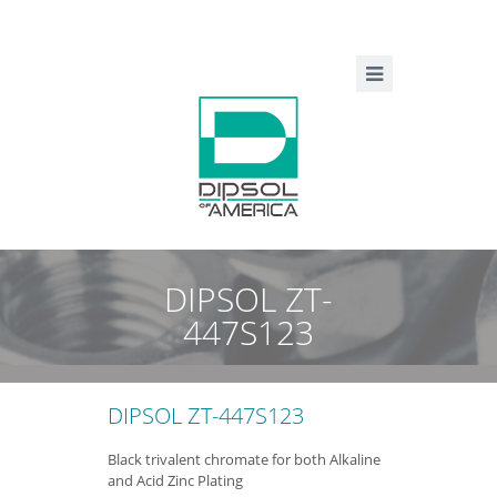
DIPSOL ZT-
447S123
DIPSOL ZT-447S123
Black trivalent chromate for both Alkaline
and Acid Zinc Plating