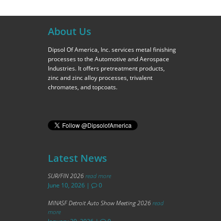
About Us
Dipsol Of America, Inc. services metal finishing
processes to the Automotive and Aerospace
Industries. It offers pretreatment products,
zinc and zinc alloy processes, trivalent
chromates, and topcoats.
Latest News
SUR/FIN 2026
read more
June 10, 2026
|
0
MINASF Detroit Auto Show Meeting 2026
read
more