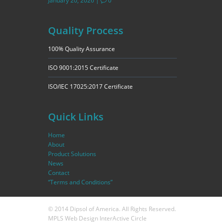
January 20, 2026
|
0
Quality Process
100% Quality Assurance
ISO 9001:2015 Certificate
ISO/IEC 17025:2017 Certificate
Quick Links
Home
About
Product Solutions
News
Contact
“Terms and Conditions”
© 2014 Dipsol of America. All Rights Reserved.
MPLS Web Design
InterActive Circle