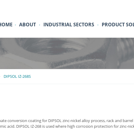
HOME
ABOUT
INDUSTRIAL SECTORS
PRODUCT SO
•
•
•
DIPSOL IZ-268S
ate conversion coating for DIPSOL zinc-nickel alloy process, rack and barrel a
ic acid. DIPSOL IZ-268 is used where high corrosion protection for zinc-nickel