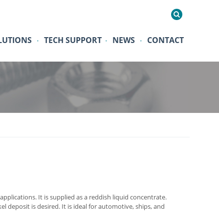
LUTIONS
TECH SUPPORT
NEWS
CONTACT
•
•
•
pplications. It is supplied as a reddish liquid concentrate.
 deposit is desired. It is ideal for automotive, ships, and