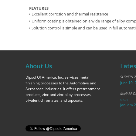
FEATURES
Excellent corrosion and thermal resistance
Uniform coating is obtained on a wide range of alloy comp
Solution control is simple and can be used in full automati
About Us
Late
SUR/FIN 
Dipsol Of America, Inc. services metal
June 10, 
finishing processes to the Automotive and
Aerospace Industries. It offers pretreatment
MINASF De
products, zinc and zinc alloy processes,
more
trivalent chromates, and topcoats.
January 