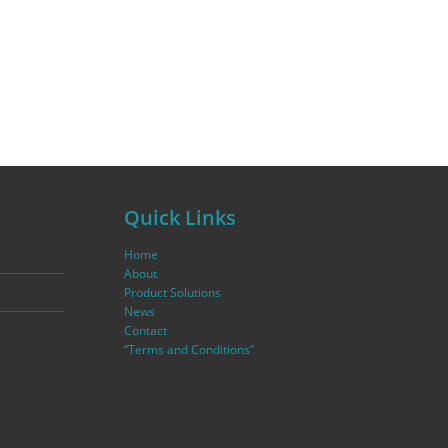
Quick Links
Home
About
Product Solutions
News
Contact
“Terms and Conditions”