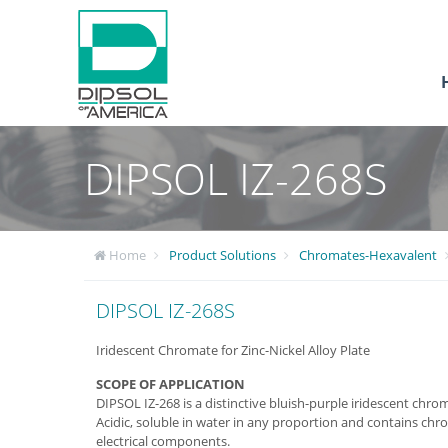
DIPSOL IZ-268S
Home
Product Solutions
Chromates-Hexavalent
DIPSOL IZ-268S
Iridescent Chromate for Zinc-Nickel Alloy Plate
SCOPE OF APPLICATION
DIPSOL IZ-268 is a distinctive bluish-purple iridescent chrom
Acidic, soluble in water in any proportion and contains chrom
electrical components.