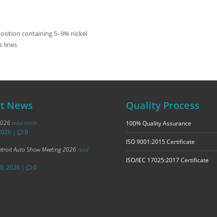
osition containing 5–9% nickel
c lines
st News
Quality Process
2026
read more
100% Quality Assurance
2026
|
0
ISO 9001:2015 Certificate
troit Auto Show Meeting 2026
read
ISO/IEC 17025:2017 Certificate
20, 2026
|
0